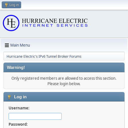
Log in
Main Menu
Hurricane Electric's IPv6 Tunnel Broker Forums
Warning!
Only registered members are allowed to access this section.
Please login below.
Log in
Username:
Password: