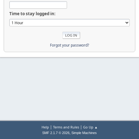
Time to stay logged in:
Forgot your password?
|
|
Help
Terms and Rules
Go Up ▲
,
SMF 2.1.7 © 2026
Simple Machines