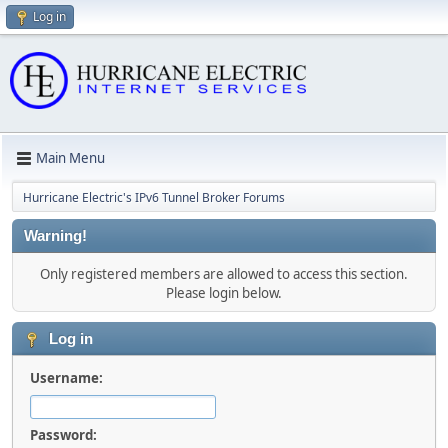
Log in
Main Menu
Hurricane Electric's IPv6 Tunnel Broker Forums
Warning!
Only registered members are allowed to access this section.
Please login below.
Log in
Username:
Password: