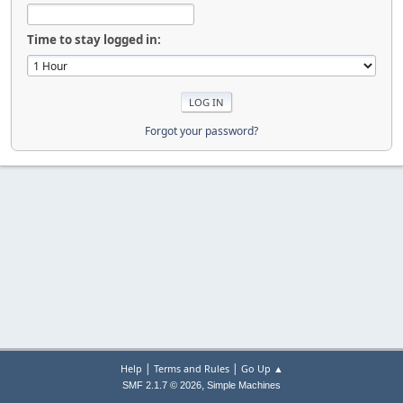
Time to stay logged in:
Forgot your password?
|
|
Help
Terms and Rules
Go Up ▲
,
SMF 2.1.7 © 2026
Simple Machines