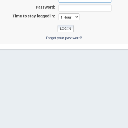
Password:
Time to stay logged in:
Forgot your password?