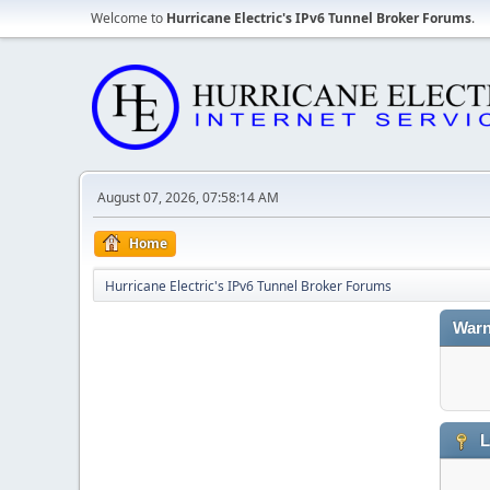
Welcome to
Hurricane Electric's IPv6 Tunnel Broker Forums
.
August 07, 2026, 07:58:14 AM
Home
Hurricane Electric's IPv6 Tunnel Broker Forums
Warn
L