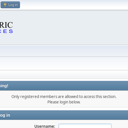
Log in
ing!
Only registered members are allowed to access this section.
Please login below.
og in
Username: