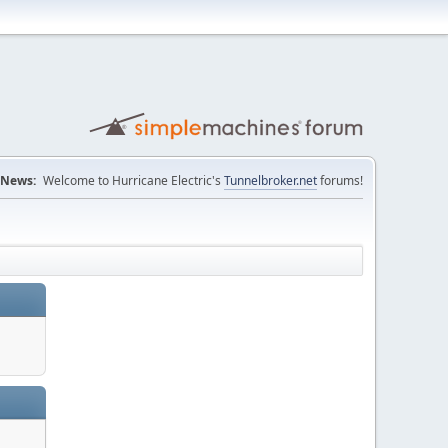
News:
Welcome to Hurricane Electric's
Tunnelbroker.net
forums!