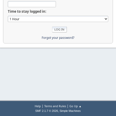
Time to stay logged in:
Forgot your password?
|
|
Help
Terms and Rules
Go Up ▲
,
SMF 2.1.7 © 2026
Simple Machines