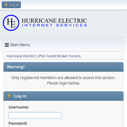
Log in
Main Menu
Hurricane Electric's IPv6 Tunnel Broker Forums
Warning!
Only registered members are allowed to access this section.
Please login below.
Log in
Username:
Password: