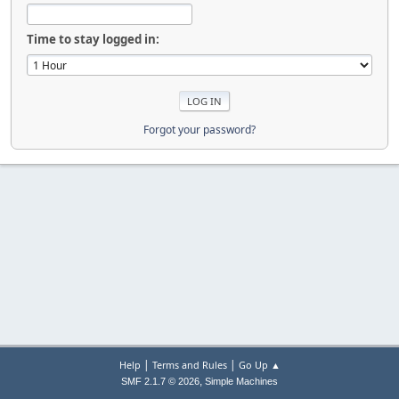
Time to stay logged in:
Forgot your password?
|
|
Help
Terms and Rules
Go Up ▲
,
SMF 2.1.7 © 2026
Simple Machines