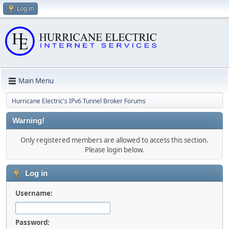
Log in
Main Menu
Hurricane Electric's IPv6 Tunnel Broker Forums
Warning!
Only registered members are allowed to access this section.
Please login below.
Log in
Username:
Password: