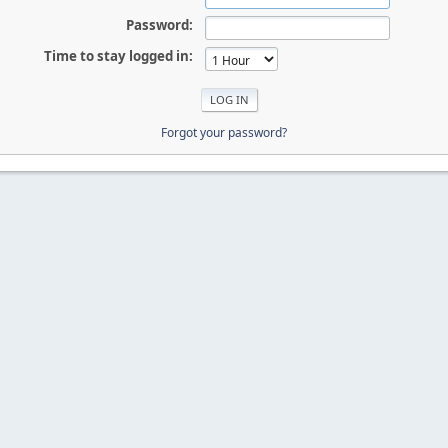
Password:
Time to stay logged in:
Forgot your password?