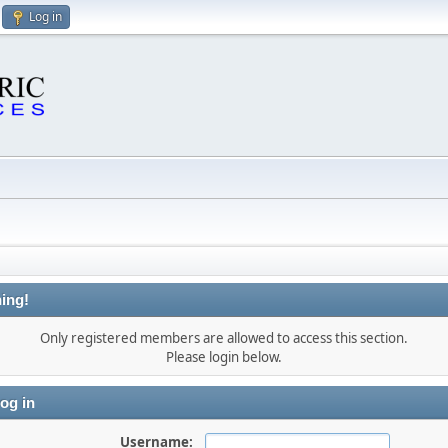
Log in
ing!
Only registered members are allowed to access this section.
Please login below.
og in
Username: