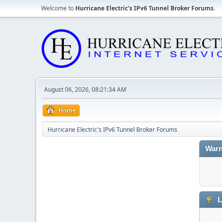
Welcome to
Hurricane Electric's IPv6 Tunnel Broker Forums
.
August 06, 2026, 08:21:34 AM
Home
Hurricane Electric's IPv6 Tunnel Broker Forums
Warn
L