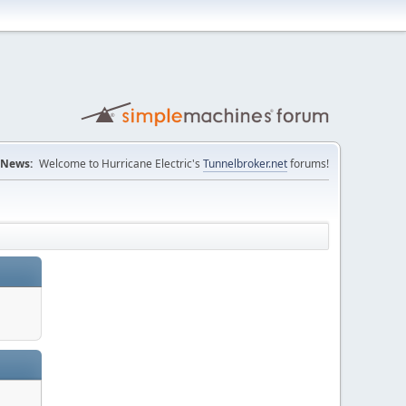
News:
Welcome to Hurricane Electric's
Tunnelbroker.net
forums!