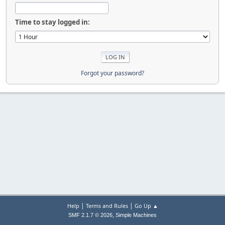
Time to stay logged in:
Forgot your password?
|
|
Help
Terms and Rules
Go Up ▲
,
SMF 2.1.7 © 2026
Simple Machines