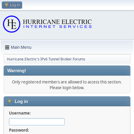
Log in
Main Menu
Hurricane Electric's IPv6 Tunnel Broker Forums
Warning!
Only registered members are allowed to access this section.
Please login below.
Log in
Username:
Password: