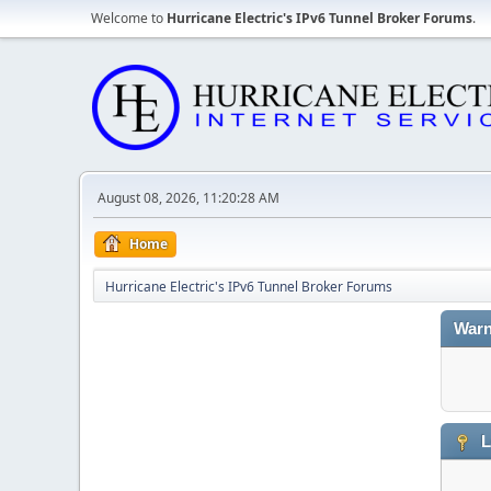
Welcome to
Hurricane Electric's IPv6 Tunnel Broker Forums
.
August 08, 2026, 11:20:28 AM
Home
Hurricane Electric's IPv6 Tunnel Broker Forums
Warn
L