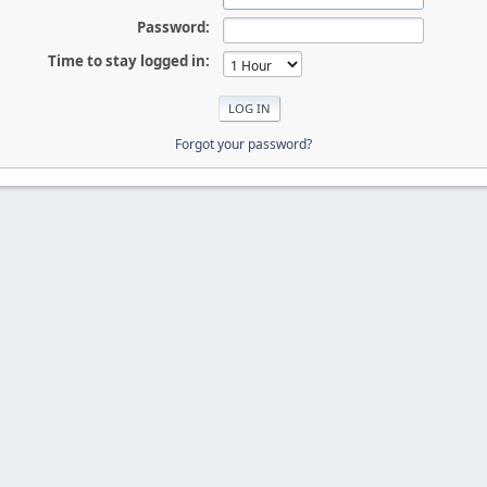
Password:
Time to stay logged in:
Forgot your password?