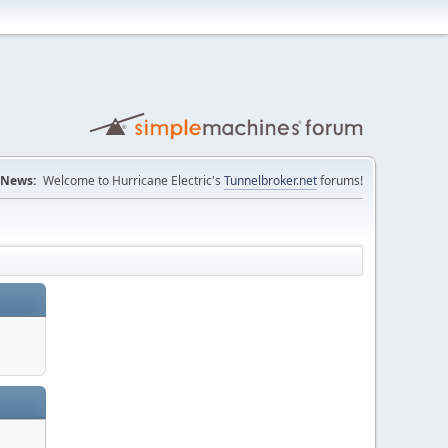
News:
Welcome to Hurricane Electric's
Tunnelbroker.net
forums!