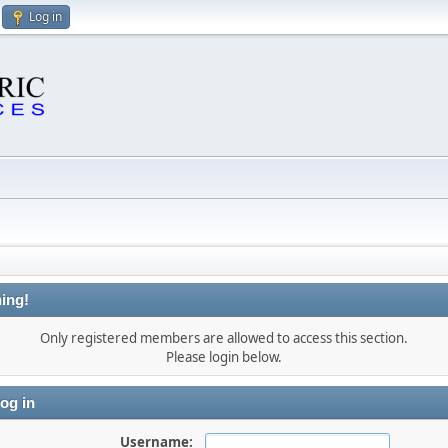
Log in
ing!
Only registered members are allowed to access this section.
Please login below.
og in
Username: