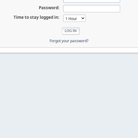
Password:
Time to stay logged in:
Forgot your password?