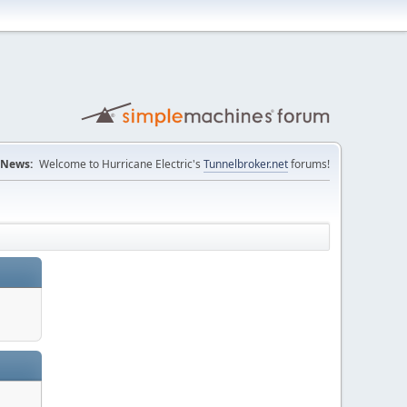
News:
Welcome to Hurricane Electric's
Tunnelbroker.net
forums!