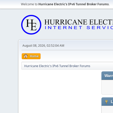
Welcome to
Hurricane Electric's IPv6 Tunnel Broker Forums
.
August 08, 2026, 02:52:04 AM
Home
Hurricane Electric's IPv6 Tunnel Broker Forums
Warn
L