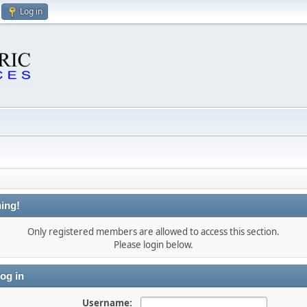
Log in
ing!
Only registered members are allowed to access this section.
Please login below.
og in
Username: