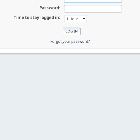
Password:
Time to stay logged in:
Forgot your password?