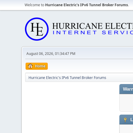
Welcome to
Hurricane Electric's IPv6 Tunnel Broker Forums
.
August 06, 2026, 01:34:47 PM
Home
Hurricane Electric's IPv6 Tunnel Broker Forums
Warn
L