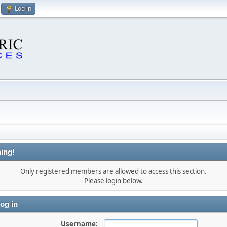
Log in
ing!
Only registered members are allowed to access this section.
Please login below.
og in
Username: