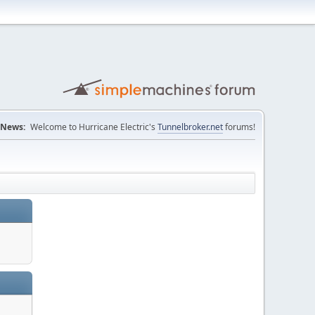
News:
Welcome to Hurricane Electric's
Tunnelbroker.net
forums!