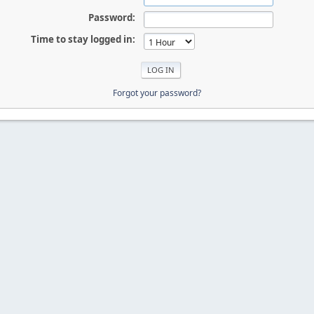
Password:
Time to stay logged in:
Forgot your password?