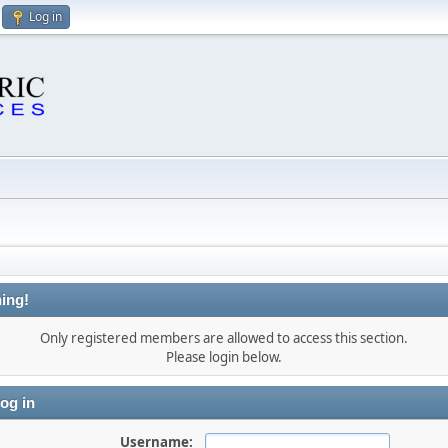
Log in
ing!
Only registered members are allowed to access this section.
Please login below.
og in
Username: