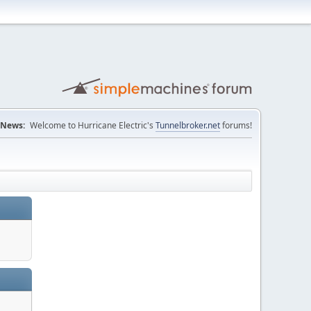
News:
Welcome to Hurricane Electric's
Tunnelbroker.net
forums!