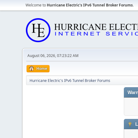
Welcome to
Hurricane Electric's IPv6 Tunnel Broker Forums
.
August 06, 2026, 07:23:22 AM
Home
Hurricane Electric's IPv6 Tunnel Broker Forums
Warn
L