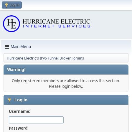
Log in
Main Menu
Hurricane Electric's IPv6 Tunnel Broker Forums
Warning!
Only registered members are allowed to access this section.
Please login below.
Log in
Username:
Password: