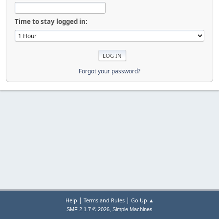
Time to stay logged in:
Forgot your password?
|
|
Help
Terms and Rules
Go Up ▲
,
SMF 2.1.7 © 2026
Simple Machines