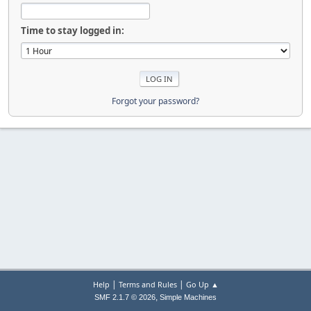
Time to stay logged in:
Forgot your password?
|
|
Help
Terms and Rules
Go Up ▲
,
SMF 2.1.7 © 2026
Simple Machines