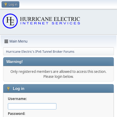
Log in
Main Menu
Hurricane Electric's IPv6 Tunnel Broker Forums
Warning!
Only registered members are allowed to access this section.
Please login below.
Log in
Username:
Password: