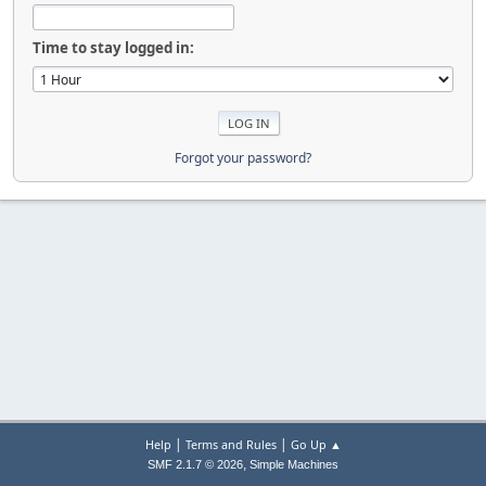
Time to stay logged in:
Forgot your password?
|
|
Help
Terms and Rules
Go Up ▲
,
SMF 2.1.7 © 2026
Simple Machines