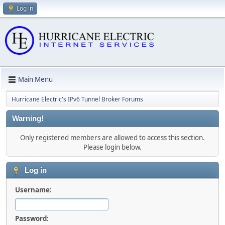
Log in
Main Menu
Hurricane Electric's IPv6 Tunnel Broker Forums
Warning!
Only registered members are allowed to access this section.
Please login below.
Log in
Username:
Password: