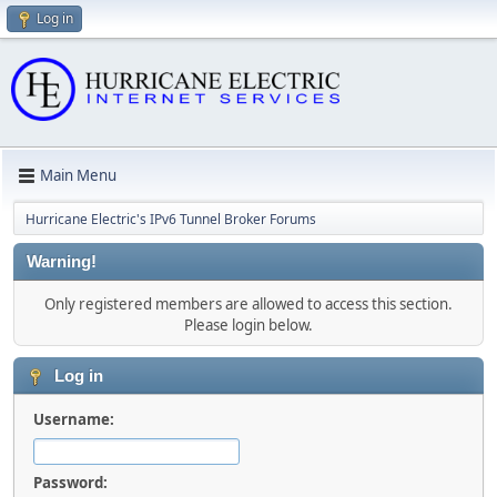
Log in
Main Menu
Hurricane Electric's IPv6 Tunnel Broker Forums
Warning!
Only registered members are allowed to access this section.
Please login below.
Log in
Username:
Password: