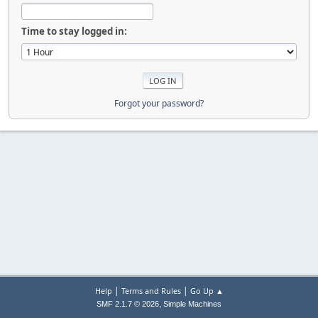
Time to stay logged in:
Forgot your password?
|
|
Help
Terms and Rules
Go Up ▲
,
SMF 2.1.7 © 2026
Simple Machines