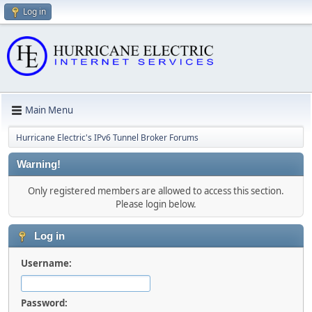
Log in
Main Menu
Hurricane Electric's IPv6 Tunnel Broker Forums
Warning!
Only registered members are allowed to access this section.
Please login below.
Log in
Username:
Password: