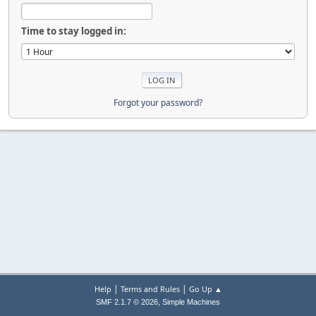
Time to stay logged in:
Forgot your password?
|
|
Help
Terms and Rules
Go Up ▲
,
SMF 2.1.7 © 2026
Simple Machines