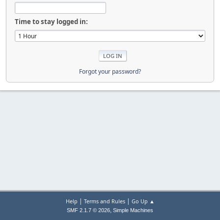
Time to stay logged in:
Forgot your password?
|
|
Help
Terms and Rules
Go Up ▲
,
SMF 2.1.7 © 2026
Simple Machines