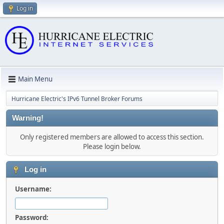
Log in
Main Menu
Hurricane Electric's IPv6 Tunnel Broker Forums
Warning!
Only registered members are allowed to access this section.
Please login below.
Log in
Username:
Password: