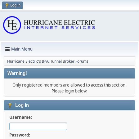
Log in
Main Menu
Hurricane Electric's IPv6 Tunnel Broker Forums
Warning!
Only registered members are allowed to access this section.
Please login below.
Log in
Username:
Password: