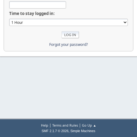
Time to stay logged in:
Forgot your password?
|
|
Help
Terms and Rules
Go Up ▲
,
SMF 2.1.7 © 2026
Simple Machines