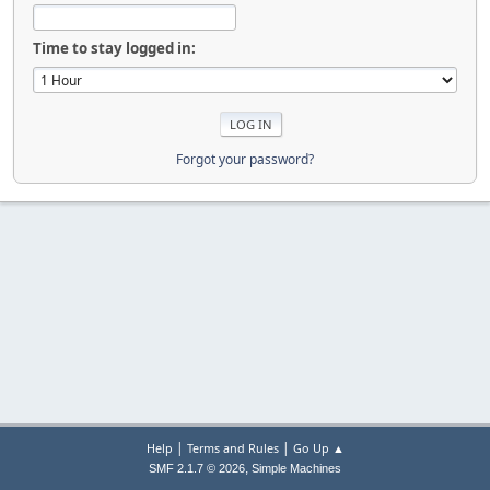
Time to stay logged in:
Forgot your password?
|
|
Help
Terms and Rules
Go Up ▲
,
SMF 2.1.7 © 2026
Simple Machines