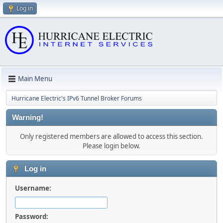
Log in
Main Menu
Hurricane Electric's IPv6 Tunnel Broker Forums
Warning!
Only registered members are allowed to access this section.
Please login below.
Log in
Username:
Password: