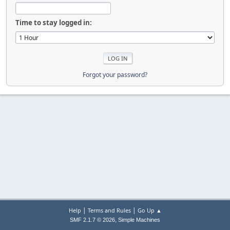
Time to stay logged in:
Forgot your password?
|
|
Help
Terms and Rules
Go Up ▲
,
SMF 2.1.7 © 2026
Simple Machines