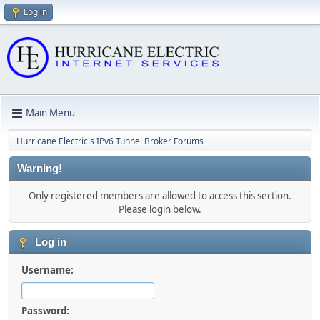
Log in
Main Menu
Hurricane Electric's IPv6 Tunnel Broker Forums
Warning!
Only registered members are allowed to access this section.
Please login below.
Log in
Username:
Password: