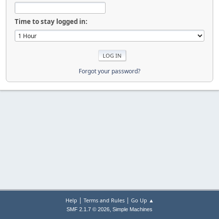
Time to stay logged in:
Forgot your password?
|
|
Help
Terms and Rules
Go Up ▲
,
SMF 2.1.7 © 2026
Simple Machines