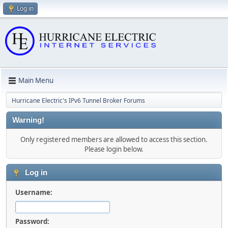
Log in
Main Menu
Hurricane Electric's IPv6 Tunnel Broker Forums
Warning!
Only registered members are allowed to access this section.
Please login below.
Log in
Username:
Password: