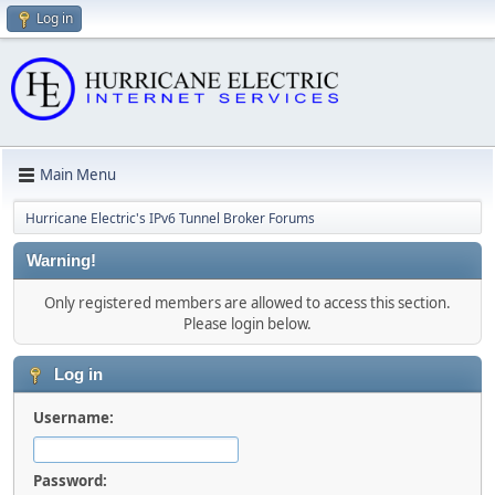
Log in
Main Menu
Hurricane Electric's IPv6 Tunnel Broker Forums
Warning!
Only registered members are allowed to access this section.
Please login below.
Log in
Username:
Password: