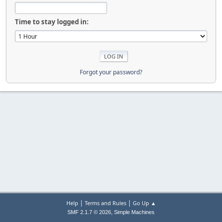
Time to stay logged in:
Forgot your password?
|
|
Help
Terms and Rules
Go Up ▲
,
SMF 2.1.7 © 2026
Simple Machines