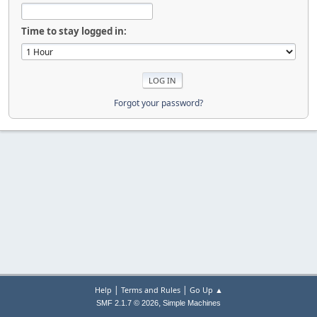
Time to stay logged in:
Forgot your password?
|
|
Help
Terms and Rules
Go Up ▲
,
SMF 2.1.7 © 2026
Simple Machines