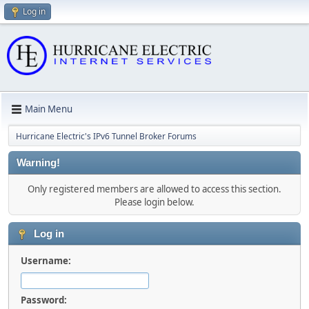
Log in
Main Menu
Hurricane Electric's IPv6 Tunnel Broker Forums
Warning!
Only registered members are allowed to access this section.
Please login below.
Log in
Username:
Password: