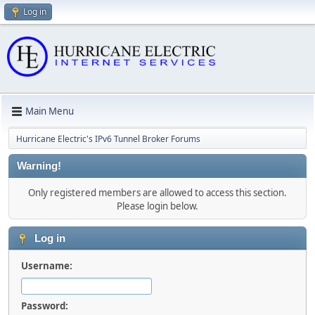
Log in
Main Menu
Hurricane Electric's IPv6 Tunnel Broker Forums
Warning!
Only registered members are allowed to access this section.
Please login below.
Log in
Username:
Password: