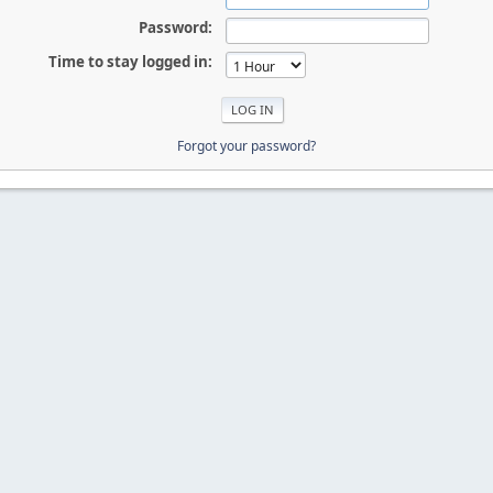
Password:
Time to stay logged in:
Forgot your password?