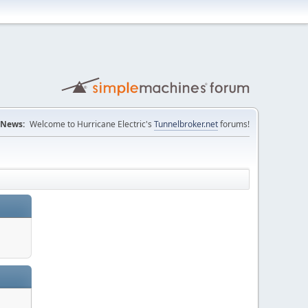
News:
Welcome to Hurricane Electric's
Tunnelbroker.net
forums!