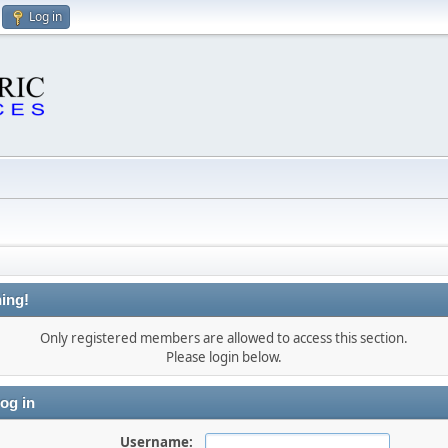
Log in
ing!
Only registered members are allowed to access this section.
Please login below.
og in
Username: