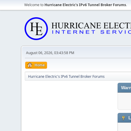
Welcome to
Hurricane Electric's IPv6 Tunnel Broker Forums
.
August 06, 2026, 03:43:58 PM
Home
Hurricane Electric's IPv6 Tunnel Broker Forums
Warn
L