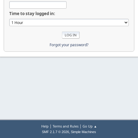
Time to stay logged in:
Forgot your password?
|
|
Help
Terms and Rules
Go Up ▲
,
SMF 2.1.7 © 2026
Simple Machines