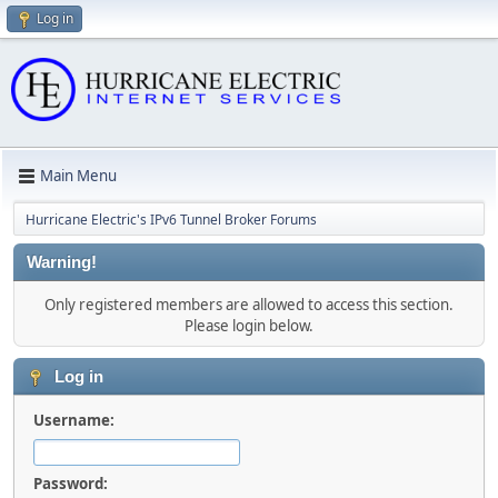
Log in
Main Menu
Hurricane Electric's IPv6 Tunnel Broker Forums
Warning!
Only registered members are allowed to access this section.
Please login below.
Log in
Username:
Password: