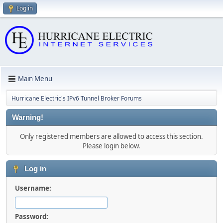
Log in
Main Menu
Hurricane Electric's IPv6 Tunnel Broker Forums
Warning!
Only registered members are allowed to access this section.
Please login below.
Log in
Username:
Password: