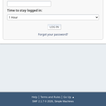
Time to stay logged in:
Forgot your password?
|
|
Help
Terms and Rules
Go Up ▲
,
SMF 2.1.7 © 2026
Simple Machines