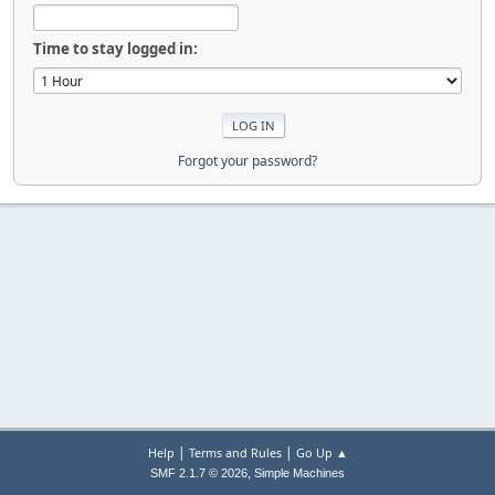
Time to stay logged in:
Forgot your password?
|
|
Help
Terms and Rules
Go Up ▲
,
SMF 2.1.7 © 2026
Simple Machines