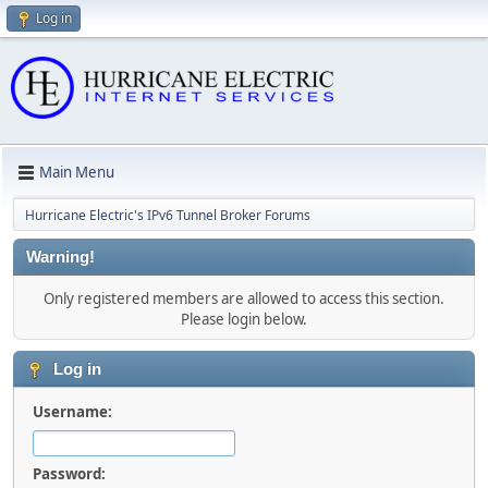
Log in
Main Menu
Hurricane Electric's IPv6 Tunnel Broker Forums
Warning!
Only registered members are allowed to access this section.
Please login below.
Log in
Username:
Password: