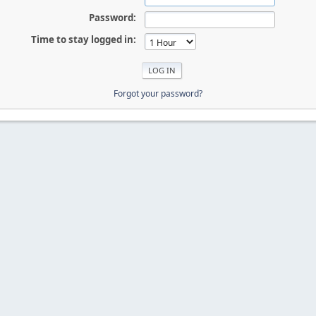
Password:
Time to stay logged in:
Forgot your password?