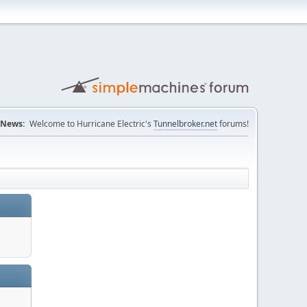
News:
Welcome to Hurricane Electric's
Tunnelbroker.net
forums!