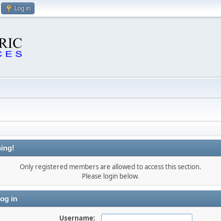
Log in
ing!
Only registered members are allowed to access this section.
Please login below.
og in
Username: