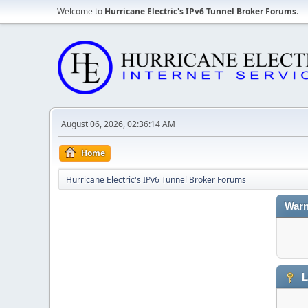
Welcome to
Hurricane Electric's IPv6 Tunnel Broker Forums
.
August 06, 2026, 02:36:14 AM
Home
Hurricane Electric's IPv6 Tunnel Broker Forums
Warn
L