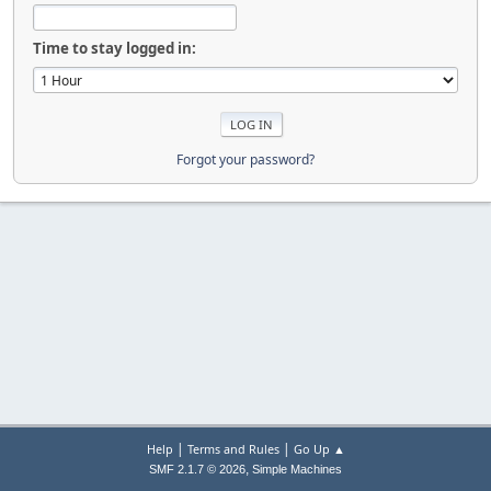
Time to stay logged in:
Forgot your password?
|
|
Help
Terms and Rules
Go Up ▲
,
SMF 2.1.7 © 2026
Simple Machines