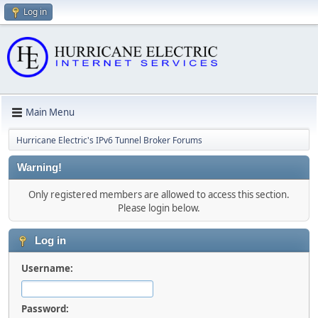
Log in
Main Menu
Hurricane Electric's IPv6 Tunnel Broker Forums
Warning!
Only registered members are allowed to access this section.
Please login below.
Log in
Username:
Password: