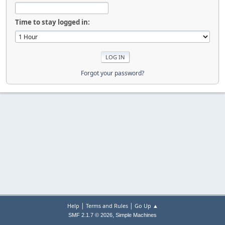
Time to stay logged in:
Forgot your password?
|
|
Help
Terms and Rules
Go Up ▲
,
SMF 2.1.7 © 2026
Simple Machines