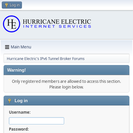
Log in
Main Menu
Hurricane Electric's IPv6 Tunnel Broker Forums
Warning!
Only registered members are allowed to access this section.
Please login below.
Log in
Username:
Password: