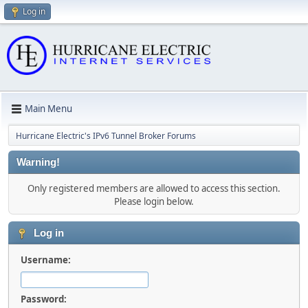
Log in
Main Menu
Hurricane Electric's IPv6 Tunnel Broker Forums
Warning!
Only registered members are allowed to access this section.
Please login below.
Log in
Username:
Password: