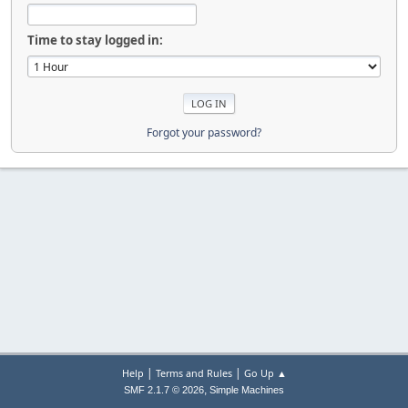
Time to stay logged in:
Forgot your password?
|
|
Help
Terms and Rules
Go Up ▲
,
SMF 2.1.7 © 2026
Simple Machines