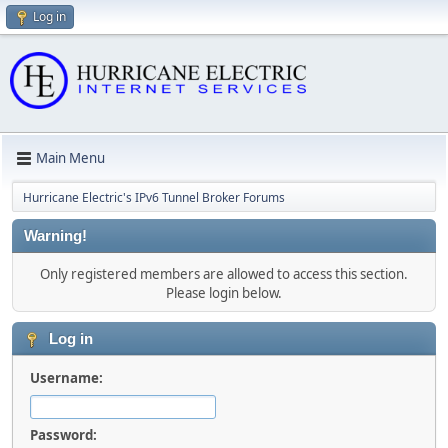
Log in
Main Menu
Hurricane Electric's IPv6 Tunnel Broker Forums
Warning!
Only registered members are allowed to access this section.
Please login below.
Log in
Username:
Password: