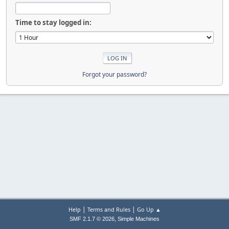
Time to stay logged in:
Forgot your password?
|
|
Help
Terms and Rules
Go Up ▲
,
SMF 2.1.7 © 2026
Simple Machines