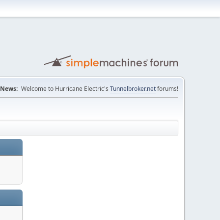
News:
Welcome to Hurricane Electric's
Tunnelbroker.net
forums!