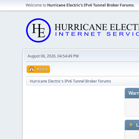
Welcome to
Hurricane Electric's IPv6 Tunnel Broker Forums
.
August 06, 2026, 04:54:49 PM
Home
Hurricane Electric's IPv6 Tunnel Broker Forums
Warn
L