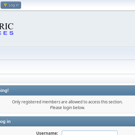
Log in
ing!
Only registered members are allowed to access this section.
Please login below.
og in
Username: