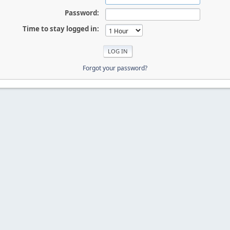
Password:
Time to stay logged in:
Forgot your password?