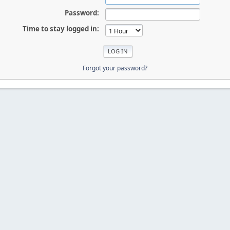
Password:
Time to stay logged in:
Forgot your password?