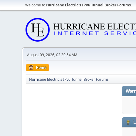
Welcome to
Hurricane Electric's IPv6 Tunnel Broker Forums
.
August 09, 2026, 02:30:54 AM
Home
Hurricane Electric's IPv6 Tunnel Broker Forums
Warn
L