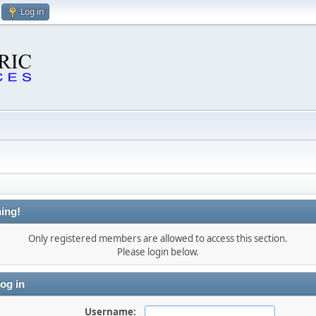
Log in
ing!
Only registered members are allowed to access this section.
Please login below.
og in
Username: