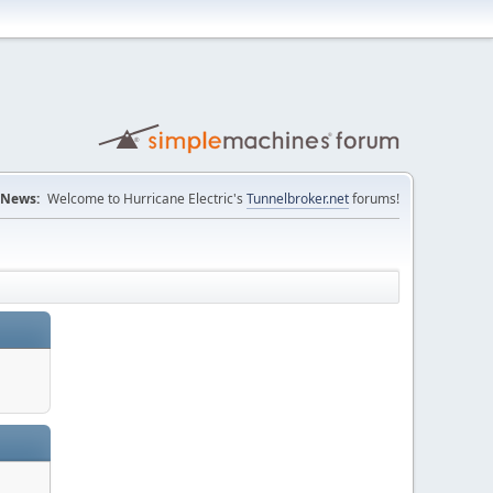
News:
Welcome to Hurricane Electric's
Tunnelbroker.net
forums!