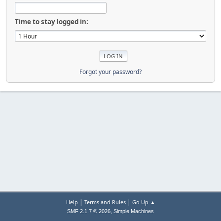
Time to stay logged in:
Forgot your password?
|
|
Help
Terms and Rules
Go Up ▲
,
SMF 2.1.7 © 2026
Simple Machines