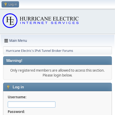
Log in
Main Menu
Hurricane Electric's IPv6 Tunnel Broker Forums
Warning!
Only registered members are allowed to access this section.
Please login below.
Log in
Username:
Password: