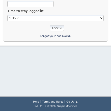
Time to stay logged in:
Forgot your password?
|
|
Help
Terms and Rules
Go Up ▲
,
SMF 2.1.7 © 2026
Simple Machines