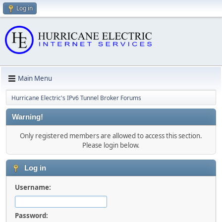
Log in
Main Menu
Hurricane Electric's IPv6 Tunnel Broker Forums
Warning!
Only registered members are allowed to access this section.
Please login below.
Log in
Username:
Password: