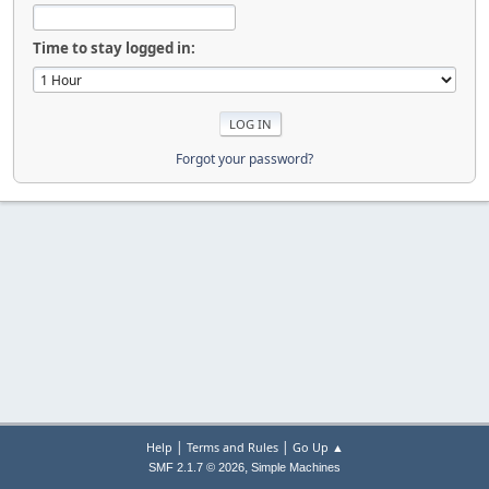
Time to stay logged in:
Forgot your password?
|
|
Help
Terms and Rules
Go Up ▲
,
SMF 2.1.7 © 2026
Simple Machines