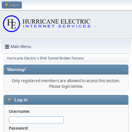
Log in
Main Menu
Hurricane Electric's IPv6 Tunnel Broker Forums
Warning!
Only registered members are allowed to access this section.
Please login below.
Log in
Username:
Password: