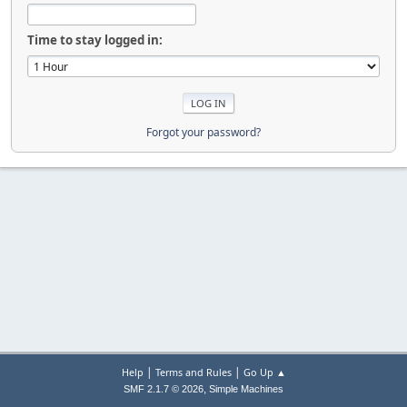
Time to stay logged in:
Forgot your password?
|
|
Help
Terms and Rules
Go Up ▲
,
SMF 2.1.7 © 2026
Simple Machines