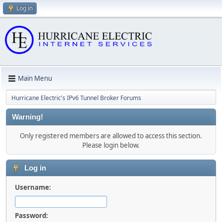
Log in
Main Menu
Hurricane Electric's IPv6 Tunnel Broker Forums
Warning!
Only registered members are allowed to access this section.
Please login below.
Log in
Username:
Password: