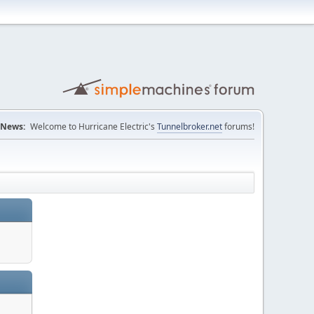
News:
Welcome to Hurricane Electric's
Tunnelbroker.net
forums!