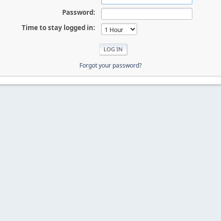
Password:
Time to stay logged in:
Forgot your password?