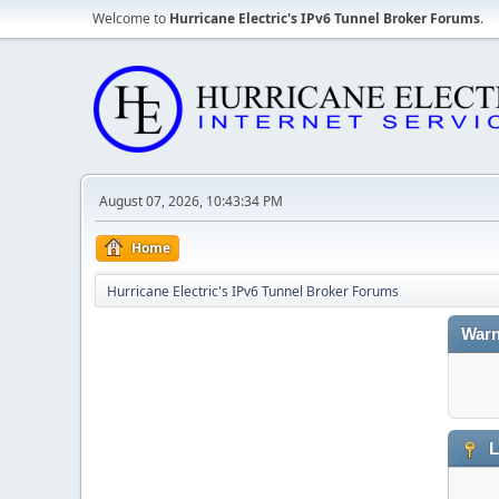
Welcome to
Hurricane Electric's IPv6 Tunnel Broker Forums
.
August 07, 2026, 10:43:34 PM
Home
Hurricane Electric's IPv6 Tunnel Broker Forums
Warn
L