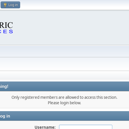
Log in
ing!
Only registered members are allowed to access this section.
Please login below.
og in
Username: