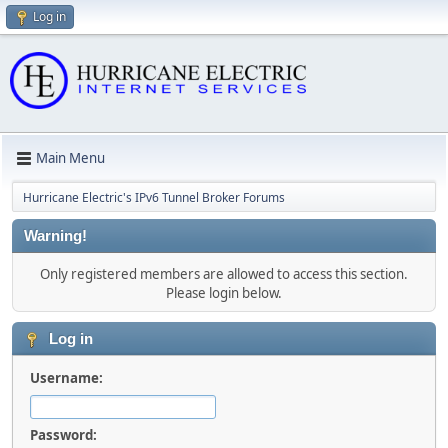
Log in
Main Menu
Hurricane Electric's IPv6 Tunnel Broker Forums
Warning!
Only registered members are allowed to access this section.
Please login below.
Log in
Username:
Password: