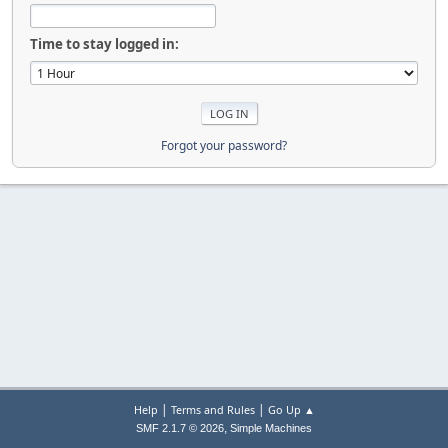
Time to stay logged in:
Forgot your password?
|
|
Help
Terms and Rules
Go Up ▲
,
SMF 2.1.7 © 2026
Simple Machines