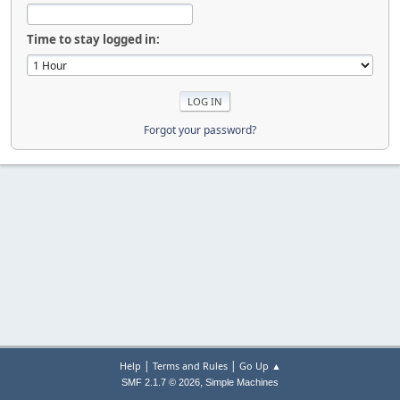
Time to stay logged in:
Forgot your password?
|
|
Help
Terms and Rules
Go Up ▲
,
SMF 2.1.7 © 2026
Simple Machines