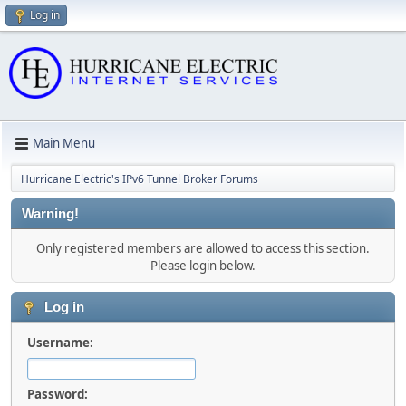
Log in
Main Menu
Hurricane Electric's IPv6 Tunnel Broker Forums
Warning!
Only registered members are allowed to access this section.
Please login below.
Log in
Username:
Password: