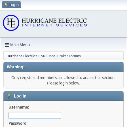
Log in
Main Menu
Hurricane Electric's IPv6 Tunnel Broker Forums
Warning!
Only registered members are allowed to access this section.
Please login below.
Log in
Username:
Password: