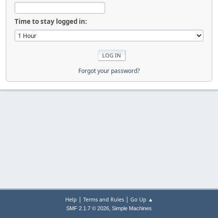
Time to stay logged in:
Forgot your password?
|
|
Help
Terms and Rules
Go Up ▲
,
SMF 2.1.7 © 2026
Simple Machines