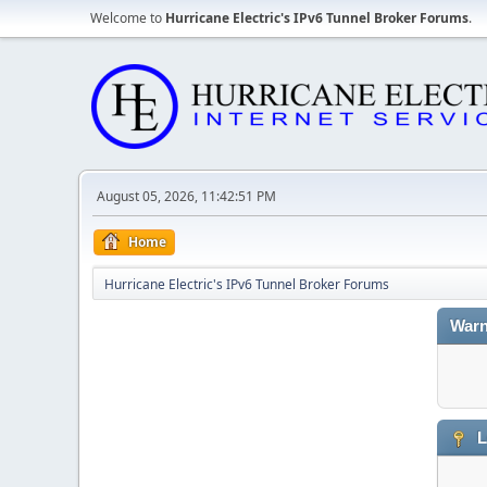
Welcome to
Hurricane Electric's IPv6 Tunnel Broker Forums
.
August 05, 2026, 11:42:51 PM
Home
Hurricane Electric's IPv6 Tunnel Broker Forums
Warn
L