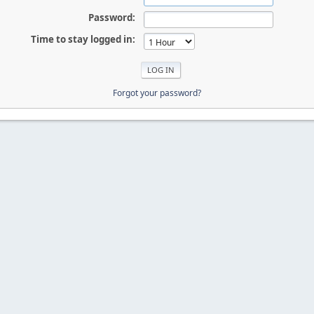
Password:
Time to stay logged in:
Forgot your password?