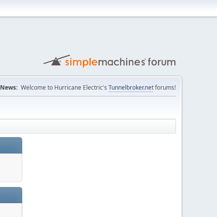
News:
Welcome to Hurricane Electric's
Tunnelbroker.net
forums!