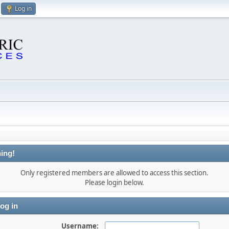
Log in
ing!
Only registered members are allowed to access this section.
Please login below.
og in
Username: