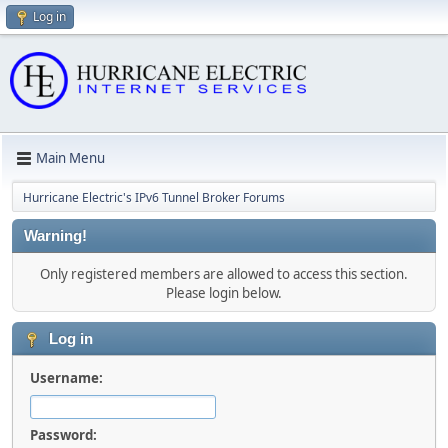
Log in
Main Menu
Hurricane Electric's IPv6 Tunnel Broker Forums
Warning!
Only registered members are allowed to access this section.
Please login below.
Log in
Username:
Password: