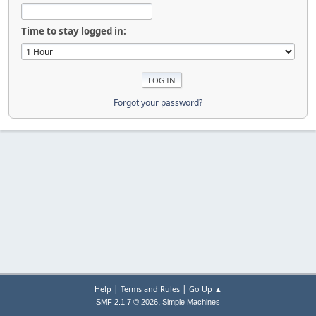
Time to stay logged in:
Forgot your password?
|
|
Help
Terms and Rules
Go Up ▲
,
SMF 2.1.7 © 2026
Simple Machines