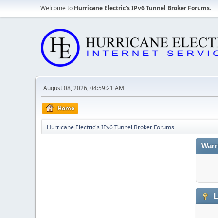
Welcome to
Hurricane Electric's IPv6 Tunnel Broker Forums
.
August 08, 2026, 04:59:21 AM
Home
Hurricane Electric's IPv6 Tunnel Broker Forums
Warn
L