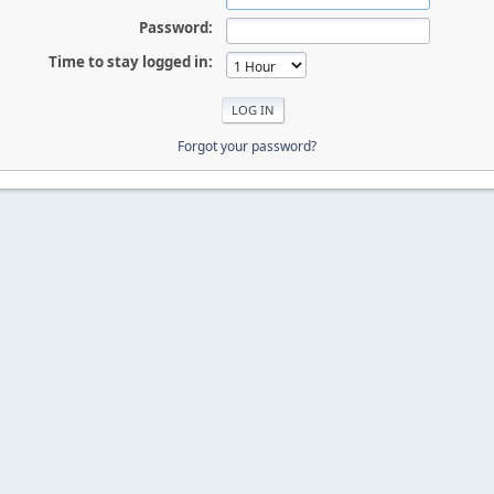
Password:
Time to stay logged in:
Forgot your password?