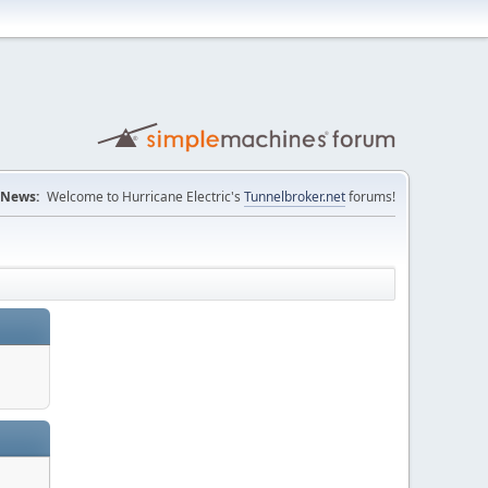
News:
Welcome to Hurricane Electric's
Tunnelbroker.net
forums!