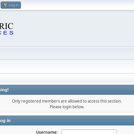
Log in
ing!
Only registered members are allowed to access this section.
Please login below.
og in
Username: