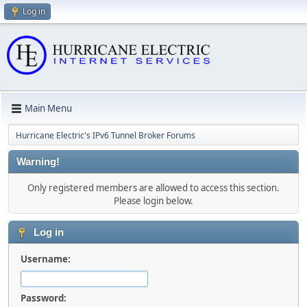
Log in
Main Menu
Hurricane Electric's IPv6 Tunnel Broker Forums
Warning!
Only registered members are allowed to access this section.
Please login below.
Log in
Username:
Password: