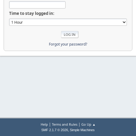
Time to stay logged in:
Forgot your password?
|
|
Help
Terms and Rules
Go Up ▲
,
SMF 2.1.7 © 2026
Simple Machines