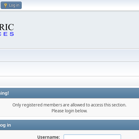
Log in
ing!
Only registered members are allowed to access this section.
Please login below.
og in
Username: