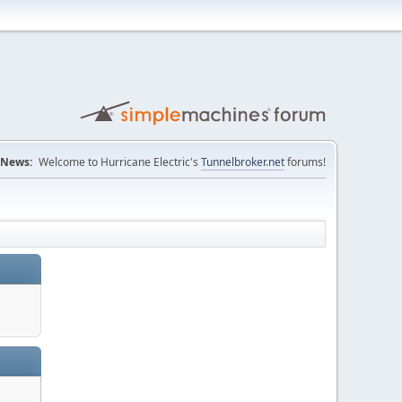
News:
Welcome to Hurricane Electric's
Tunnelbroker.net
forums!