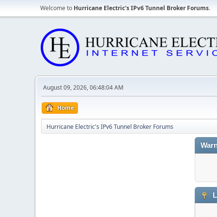
Welcome to
Hurricane Electric's IPv6 Tunnel Broker Forums
.
August 09, 2026, 06:48:04 AM
Home
Hurricane Electric's IPv6 Tunnel Broker Forums
Warn
L