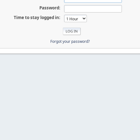
Password:
Time to stay logged in:
Forgot your password?