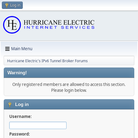
Log in
Main Menu
Hurricane Electric's IPv6 Tunnel Broker Forums
Warning!
Only registered members are allowed to access this section.
Please login below.
Log in
Username:
Password: