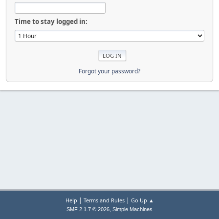
Time to stay logged in:
Forgot your password?
|
|
Help
Terms and Rules
Go Up ▲
,
SMF 2.1.7 © 2026
Simple Machines