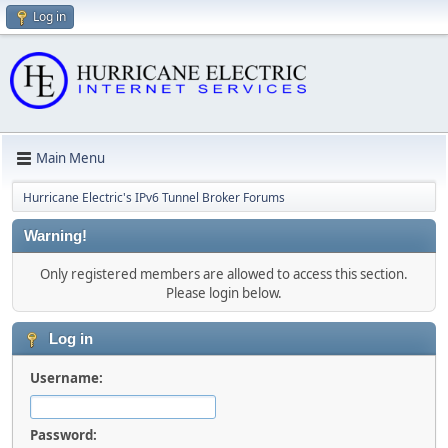
Log in
Main Menu
Hurricane Electric's IPv6 Tunnel Broker Forums
Warning!
Only registered members are allowed to access this section.
Please login below.
Log in
Username:
Password: