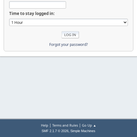
Time to stay logged in:
Forgot your password?
|
|
Help
Terms and Rules
Go Up ▲
,
SMF 2.1.7 © 2026
Simple Machines